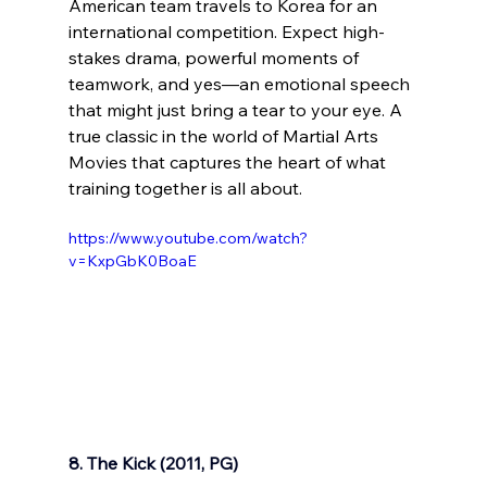
American team travels to Korea for an 
international competition. Expect high-
stakes drama, powerful moments of 
teamwork, and yes—an emotional speech 
that might just bring a tear to your eye. A 
true classic in the world of Martial Arts 
Movies that captures the heart of what 
training together is all about.
https://www.youtube.com/watch?
v=KxpGbK0BoaE
8. The Kick (2011, PG)