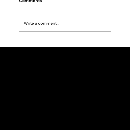
Comments
Write a comment...
Taekwondo Medals and Dreams of
Nationals. Our Taekwondo Club
Dominates the Victorian Taekwondo
Stage
info@mozhdehmartialarts.club
(+61) 468 932 898
61-69 Dohertys Rd, Altona North VIC 3025, Australia