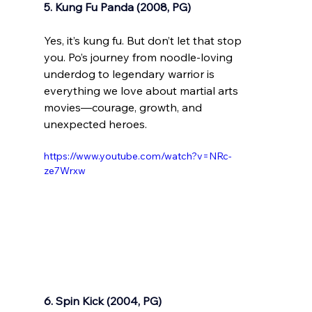
5. Kung Fu Panda (2008, PG)
Yes, it’s kung fu. But don’t let that stop 
you. Po’s journey from noodle-loving 
underdog to legendary warrior is 
everything we love about martial arts 
movies—courage, growth, and 
unexpected heroes.
https://www.youtube.com/watch?v=NRc-
ze7Wrxw
6. Spin Kick (2004, PG)