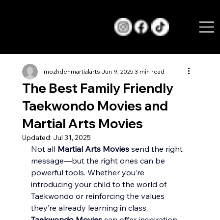
mozhdehmartialarts
Jun 9, 2025
3 min read
The Best Family Friendly
Taekwondo Movies and
Martial Arts Movies
Updated:
Jul 31, 2025
Not all 
Martial Arts Movies
 send the right 
message—but the right ones can be 
powerful tools. Whether you’re 
introducing your child to the world of 
Taekwondo or reinforcing the values 
they’re already learning in class, 
Taekwondo Movies
 can offer inspiration, 