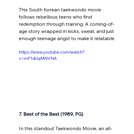
This South Korean taekwondo movie 
follows rebellious teens who find 
redemption through training. A coming-of-
age story wrapped in kicks, sweat, and just 
enough teenage angst to make it relatable.
https://www.youtube.com/watch?
v=mF1dUqMNVNA
7. Best of the Best (1989, PG)
In this standout Taekwondo Movie, an all-