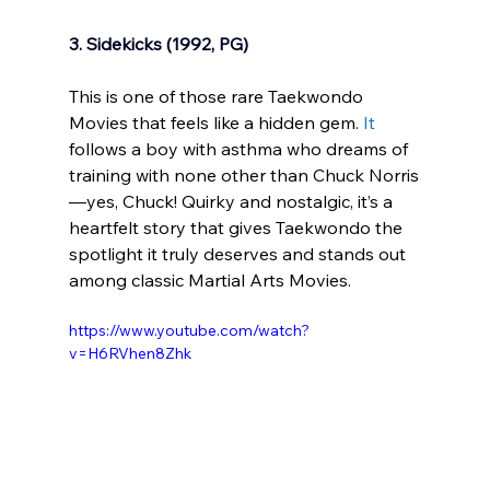
3. Sidekicks (1992, PG)
This is one of those rare Taekwondo 
Movies that feels like a hidden gem.
It
follows a boy with asthma who dreams of 
training with none other than Chuck Norris
—yes, Chuck! Quirky and nostalgic, it’s a 
heartfelt story that gives Taekwondo the 
spotlight it truly deserves and stands out 
among classic Martial Arts Movies.
https://www.youtube.com/watch?
v=H6RVhen8Zhk