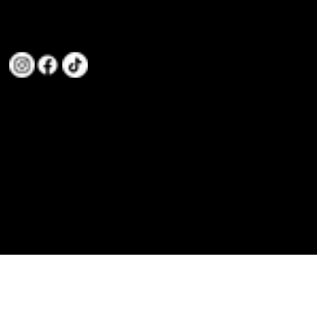
We are committed to teaching Taekwondo to individuals and families, focusing on values like Discipline,
Integrity, Confidence, Perseverance, Loyalty, Respect, and Gratitude.