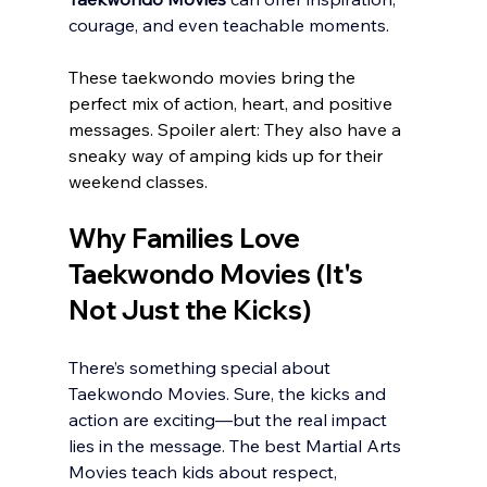
courage, and even teachable moments.
These taekwondo movies bring the 
perfect mix of action, heart, and positive 
messages. Spoiler alert: They also have a 
sneaky way of amping kids up for their 
weekend classes. 
Why Families Love 
Taekwondo Movies (It's 
Not Just the Kicks)
There’s something special about 
Taekwondo Movies. Sure, the kicks and 
action are exciting—but the real impact 
lies in the message. The best Martial Arts 
Movies teach kids about respect, 