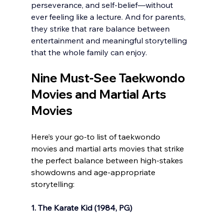
perseverance, and self-belief—without 
ever feeling like a lecture. And for parents, 
they strike that rare balance between 
entertainment and meaningful storytelling 
that the whole family can enjoy.
Nine Must-See Taekwondo 
Movies and Martial Arts 
Movies 
Here’s your go-to list of taekwondo 
movies and martial arts movies that strike 
the perfect balance between high-stakes 
showdowns and age-appropriate 
storytelling:
1. The Karate Kid (1984, PG)