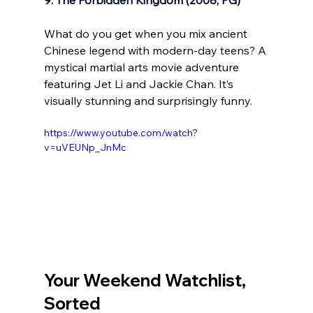
What do you get when you mix ancient 
Chinese legend with modern-day teens? A 
mystical martial arts movie adventure 
featuring Jet Li and Jackie Chan. It’s 
visually stunning and surprisingly funny.
https://www.youtube.com/watch?
v=uVEUNp_JnMc
Your Weekend Watchlist, 
Sorted