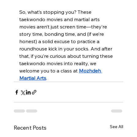
So, what’s stopping you? These 
taekwondo movies and martial arts 
movies aren’t just screen time—they’re 
story time, bonding time, and (if we’re 
honest) a solid excuse to practice a 
roundhouse kick in your socks. And after 
that, if you’re curious about turning these 
taekwondo movies into reality, we 
welcome you to a class at 
Mozhdeh 
Martial Arts
.
See All
Recent Posts