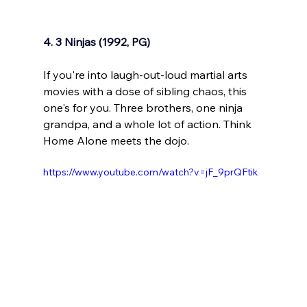
4. 3 Ninjas (1992, PG)
If you're into laugh-out-loud martial arts 
movies with a dose of sibling chaos, this 
one's for you. Three brothers, one ninja 
grandpa, and a whole lot of action. Think 
Home Alone meets the dojo.
https://www.youtube.com/watch?v=jF_9prQFtik