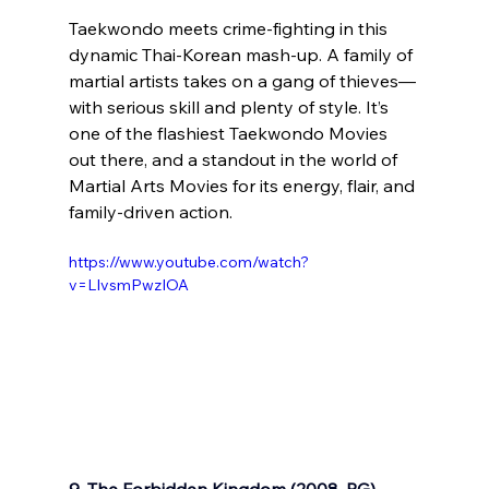
Taekwondo meets crime-fighting in this 
dynamic Thai-Korean mash-up. A family of 
martial artists takes on a gang of thieves—
with serious skill and plenty of style. It’s 
one of the flashiest Taekwondo Movies 
out there, and a standout in the world of 
Martial Arts Movies for its energy, flair, and 
family-driven action.
https://www.youtube.com/watch?
v=LIvsmPwzIOA
9. The Forbidden Kingdom (2008, PG)