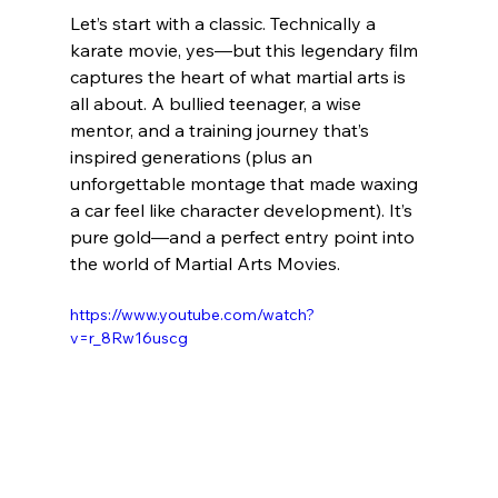
Let’s start with a classic. Technically a 
karate movie, yes—but this legendary film 
captures the heart of what martial arts is 
all about. A bullied teenager, a wise 
mentor, and a training journey that’s 
inspired generations (plus an 
unforgettable montage that made waxing 
a car feel like character development). It’s 
pure gold—and a perfect entry point into 
the world of Martial Arts Movies.
https://www.youtube.com/watch?
v=r_8Rw16uscg