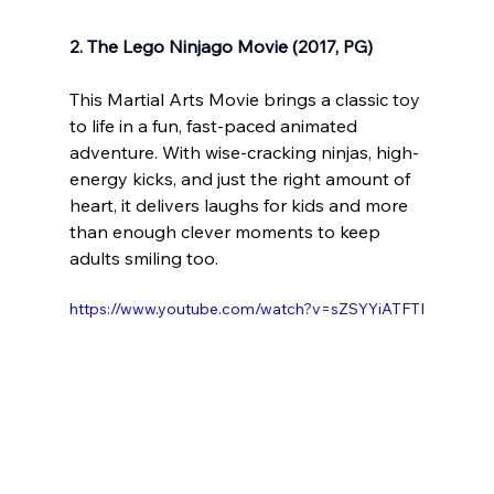
2. The Lego Ninjago Movie (2017, PG)
This Martial Arts Movie brings a classic toy 
to life in a fun, fast-paced animated 
adventure. With wise-cracking ninjas, high-
energy kicks, and just the right amount of 
heart, it delivers laughs for kids and more 
than enough clever moments to keep 
adults smiling too.
https://www.youtube.com/watch?v=sZSYYiATFTI