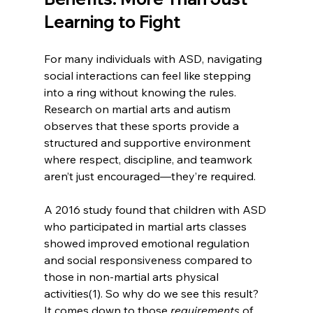
Learning to Fight
For many individuals with ASD, navigating 
social interactions can feel like stepping 
into a ring without knowing the rules. 
Research on martial arts and autism 
observes that these sports provide a 
structured and supportive environment 
where respect, discipline, and teamwork 
aren’t just encouraged—they’re required.
A 2016 study found that children with ASD 
who participated in martial arts classes 
showed improved emotional regulation 
and social responsiveness compared to 
those in non-martial arts physical 
activities(1). So why do we see this result? 
It comes down to those 
requirements 
of 