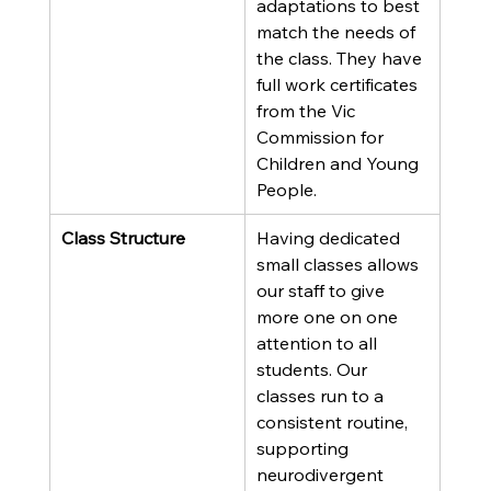
adaptations to best 
match the needs of 
the class. They have 
full work certificates 
from the Vic 
Commission for 
Children and Young 
People.
Class Structure
Having dedicated 
small classes allows 
our staff to give 
more one on one 
attention to all 
students. Our 
classes run to a 
consistent routine, 
supporting 
neurodivergent 