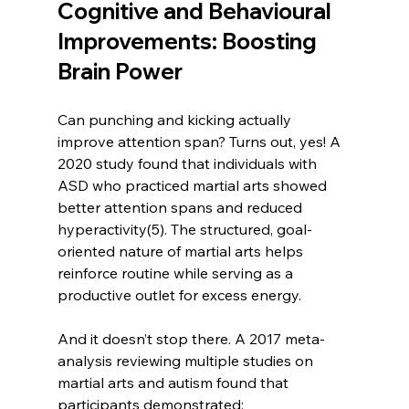
Cognitive and Behavioural 
Improvements: Boosting 
Brain Power
Can punching and kicking actually 
improve attention span? Turns out, yes! A 
2020 study found that individuals with 
ASD who practiced martial arts showed 
better attention spans and reduced 
hyperactivity(5). The structured, goal-
oriented nature of martial arts helps 
reinforce routine while serving as a 
productive outlet for excess energy.
And it doesn’t stop there. A 2017 meta-
analysis reviewing multiple studies on 
martial arts and autism found that 
participants demonstrated: