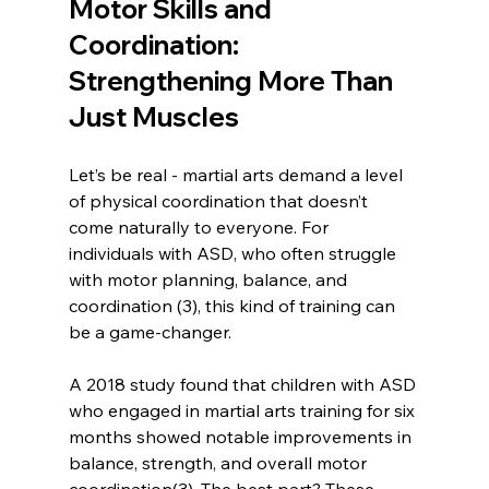
Motor Skills and 
Coordination: 
Strengthening More Than 
Just Muscles
Let’s be real - martial arts demand a level 
of physical coordination that doesn’t 
come naturally to everyone. For 
individuals with ASD, who often struggle 
with motor planning, balance, and 
coordination (3), this kind of training can 
be a game-changer.
A 2018 study found that children with ASD 
who engaged in martial arts training for six 
months showed notable improvements in 
balance, strength, and overall motor 
coordination(3). The best part? These 