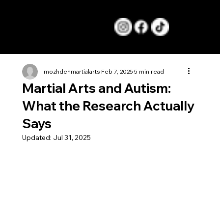
Menu
mozhdehmartialarts
Feb 7, 2025
5 min read
Martial Arts and Autism:
What the Research Actually
Says
Updated:
Jul 31, 2025