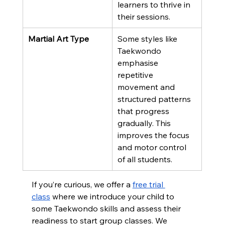
learners to thrive in 
their sessions.
Martial Art Type
Some styles like 
Taekwondo 
emphasise 
repetitive 
movement and 
structured patterns 
that progress 
gradually. This 
improves the focus 
and motor control 
of all students.
If you’re curious, we offer a 
free trial 
class
 where we introduce your child to 
some Taekwondo skills and assess their 
readiness to start group classes. We 