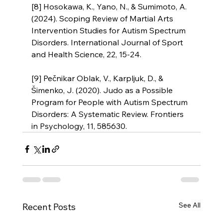
[8] Hosokawa, K., Yano, N., & Sumimoto, A. 
(2024). Scoping Review of Martial Arts 
Intervention Studies for Autism Spectrum 
Disorders. International Journal of Sport 
and Health Science, 22, 15-24.
[9] Pečnikar Oblak, V., Karpljuk, D., & 
Šimenko, J. (2020). Judo as a Possible 
Program for People with Autism Spectrum 
Disorders: A Systematic Review. Frontiers 
in Psychology, 11, 585630.
See All
Recent Posts