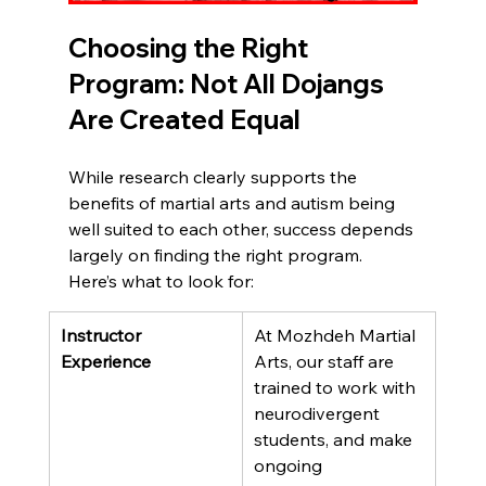
Choosing the Right 
Program: Not All Dojangs 
Are Created Equal
While research clearly supports the 
benefits of martial arts and autism being 
well suited to each other, success depends 
largely on finding the right program. 
Here’s what to look for:
Instructor 
At Mozhdeh Martial 
Experience
Arts, our staff are 
trained to work with 
neurodivergent 
students, and make 
ongoing 