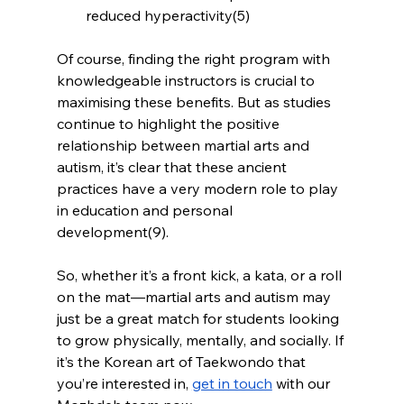
reduced hyperactivity(5)
Of course, finding the right program with 
knowledgeable instructors is crucial to 
maximising these benefits. But as studies 
continue to highlight the positive 
relationship between martial arts and 
autism, it’s clear that these ancient 
practices have a very modern role to play 
in education and personal 
development(9).
So, whether it’s a front kick, a kata, or a roll 
on the mat—martial arts and autism may 
just be a great match for students looking 
to grow physically, mentally, and socially. If 
it’s the Korean art of Taekwondo that 
you’re interested in, 
get in touch
 with our 