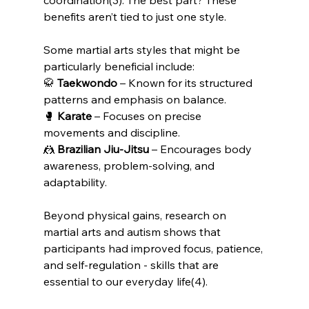
benefits aren’t tied to just one style.
Some martial arts styles that might be 
particularly beneficial include:
🥋 
Taekwondo
 – Known for its structured 
patterns and emphasis on balance.
🥊 
Karate
 – Focuses on precise 
movements and discipline.
🤼 
Brazilian Jiu-Jitsu
 – Encourages body 
awareness, problem-solving, and 
adaptability.
Beyond physical gains, research on 
martial arts and autism shows that 
participants had improved focus, patience, 
and self-regulation - skills that are 
essential to our everyday life(4).