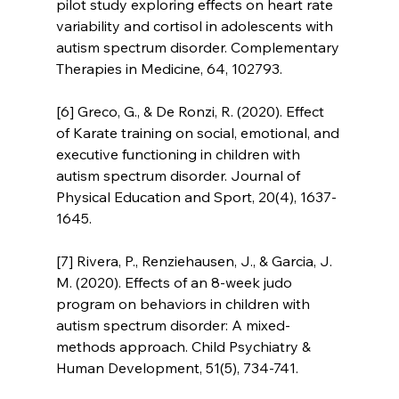
pilot study exploring effects on heart rate 
variability and cortisol in adolescents with 
autism spectrum disorder. Complementary 
Therapies in Medicine, 64, 102793.
[6] Greco, G., & De Ronzi, R. (2020). Effect 
of Karate training on social, emotional, and 
executive functioning in children with 
autism spectrum disorder. Journal of 
Physical Education and Sport, 20(4), 1637-
1645.
[7] Rivera, P., Renziehausen, J., & Garcia, J. 
M. (2020). Effects of an 8-week judo 
program on behaviors in children with 
autism spectrum disorder: A mixed-
methods approach. Child Psychiatry & 
Human Development, 51(5), 734-741.