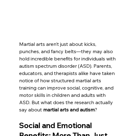
Martial arts aren’t just about kicks, 
punches, and fancy belts—they may also 
hold incredible benefits for individuals with 
autism spectrum disorder (ASD). Parents, 
educators, and therapists alike have taken 
notice of how structured martial arts 
training can improve social, cognitive, and 
motor skills in children and adults with 
ASD. But what does the research actually 
say about 
martial arts and autism
?
Social and Emotional 
Benefits: More Than Just 