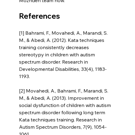
Mozhdeh team now.
References
[1] Bahrami, F., Movahedi, A., Marandi, S. 
M., & Abedi, A. (2012). Kata techniques 
training consistently decreases 
stereotypy in children with autism 
spectrum disorder. Research in 
Developmental Disabilities, 33(4), 1183-
1193.
[2] Movahedi, A., Bahrami, F., Marandi, S. 
M., & Abedi, A. (2013). Improvement in 
social dysfunction of children with autism 
spectrum disorder following long term 
Kata techniques training. Research in 
Autism Spectrum Disorders, 7(9), 1054-
1061.