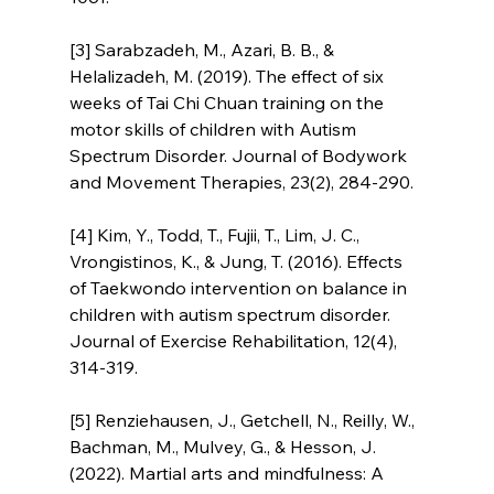
[3] Sarabzadeh, M., Azari, B. B., & 
Helalizadeh, M. (2019). The effect of six 
weeks of Tai Chi Chuan training on the 
motor skills of children with Autism 
Spectrum Disorder. Journal of Bodywork 
and Movement Therapies, 23(2), 284-290.
[4] Kim, Y., Todd, T., Fujii, T., Lim, J. C., 
Vrongistinos, K., & Jung, T. (2016). Effects 
of Taekwondo intervention on balance in 
children with autism spectrum disorder. 
Journal of Exercise Rehabilitation, 12(4), 
314-319.
[5] Renziehausen, J., Getchell, N., Reilly, W., 
Bachman, M., Mulvey, G., & Hesson, J. 
(2022). Martial arts and mindfulness: A 