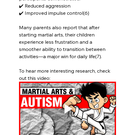
✔️ Reduced aggression
✔️ Improved impulse control(6)
Many parents also report that after 
starting martial arts, their children 
experience less frustration and a 
smoother ability to transition between 
activities—a major win for daily life(7).
To hear more interesting research, check 
out this video: