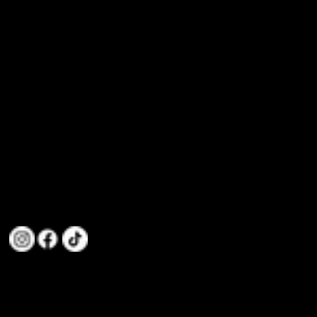
info@mozhdehmartialarts.club
(+61) 468 932 898
Taekwondo Medals and Dreams of
61-69 Dohertys Rd, Altona North VIC 3025, Australia
Nationals. Our Taekwondo Club
Dominates the Victorian Taekwondo
Stage
We are committed to teaching Taekwondo to individuals and families, focusing on values like Discipline,
Integrity, Confidence, Perseverance, Loyalty, Respect, and Gratitude.