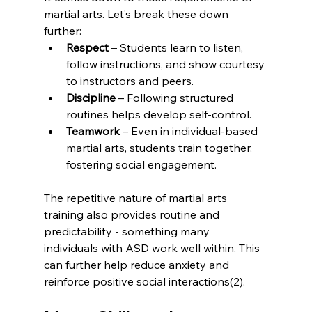
martial arts. Let’s break these down 
further: 
Respect
 – Students learn to listen, 
follow instructions, and show courtesy 
to instructors and peers.
Discipline
 – Following structured 
routines helps develop self-control. 
Teamwork
 – Even in individual-based 
martial arts, students train together, 
fostering social engagement.
The repetitive nature of martial arts 
training also provides routine and 
predictability - something many 
individuals with ASD work well within. This 
can further help reduce anxiety and 
reinforce positive social interactions(2).