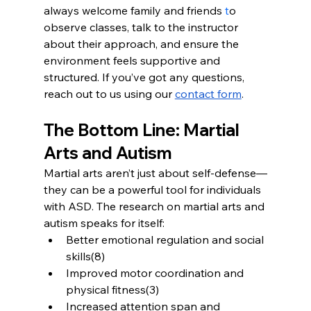
always welcome family and friends
 t
o 
observe classes, talk to the instructor 
about their approach, and ensure the 
environment feels supportive and 
structured. If you’ve got any questions, 
reach out to us using our 
contact form
.
The Bottom Line: Martial 
Arts and Autism
Martial arts aren’t just about self-defense—
they can be a powerful tool for individuals 
with ASD. The research on martial arts and 
autism speaks for itself:
Better emotional regulation and social 
skills(8)
Improved motor coordination and 
physical fitness(3)
Increased attention span and 